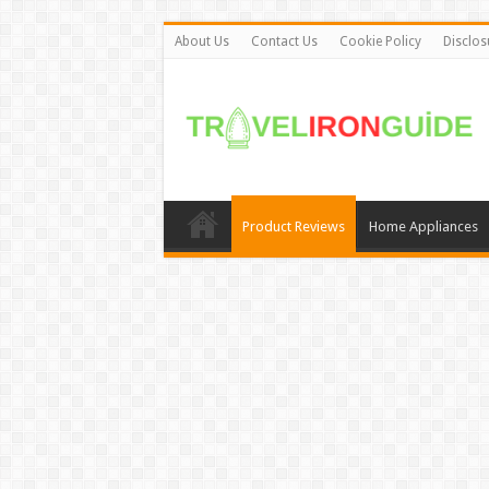
About Us
Contact Us
Cookie Policy
Disclos
Product Reviews
Home Appliances