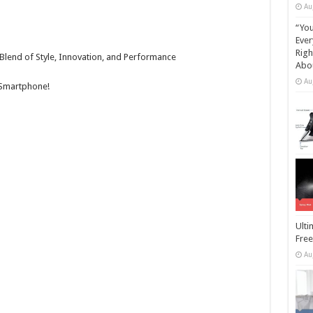
Au
“You
Ever
Righ
Blend of Style, Innovation, and Performance
Abou
Au
 Smartphone!
Ulti
Free
Au