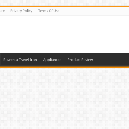
ure
Privacy Policy
Terms Of Use
Rowenta Travel Iron
Appliances
Product Review