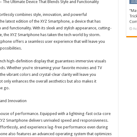
 The Ultimate Device That Blends Style and Functionality
“Mas
ortlessly combines style, innovation, and powerful
Tric
e latest edition of the XYZ Smartphone, a device that has
Com
and functionality. With its sleek and stylish appearance, cutting-
Au
, the XYZ Smartphone has taken the tech world by storm.
phone offers a seamless user experience that will leave you
ossibilities.
ch high-definition display that guarantees immersive visuals
eeds. Whether you’re streaming your favorite movies and TV
e vibrant colors and crystal-clear clarity will leave you
ot only enhances the overall aesthetics but also makes it
he go.
and Innovation
rhouse of performance. Equipped with a lightning-fast octa-core
XYZ Smartphone delivers unrivaled speed and responsiveness.
ffortlessly, and experience lag-free performance even during
one also features an advanced operating system that optimizes