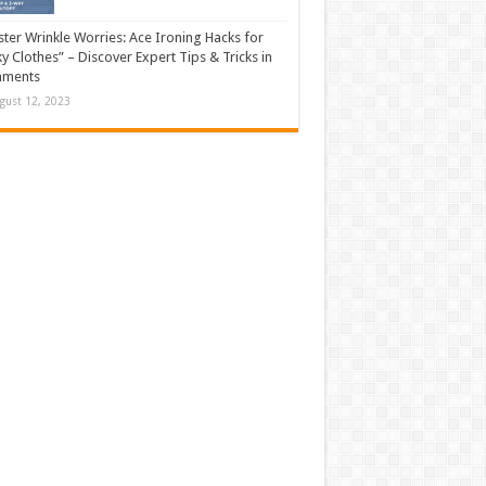
ter Wrinkle Worries: Ace Ironing Hacks for
ky Clothes” – Discover Expert Tips & Tricks in
ments
gust 12, 2023