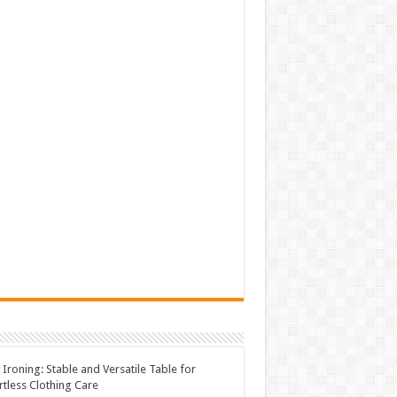
 Ironing: Stable and Versatile Table for
rtless Clothing Care