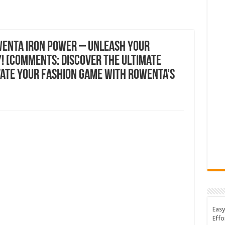
wenta Iron Power – Unleash Your
! [Comments: Discover the Ultimate
vate Your Fashion Game with Rowenta’s
Easy
Effo