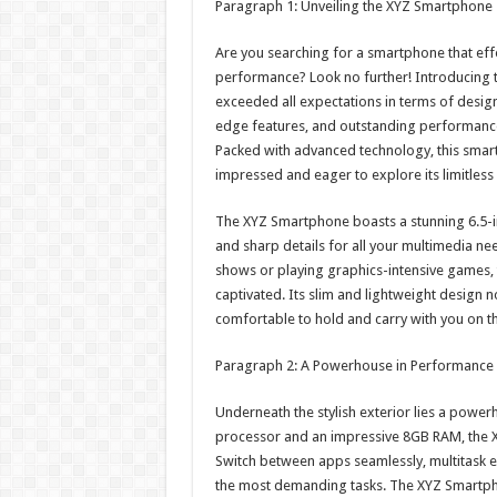
Paragraph 1: Unveiling the XYZ Smartphone –
Are you searching for a smartphone that eff
performance? Look no further! Introducing th
exceeded all expectations in terms of design 
edge features, and outstanding performance
Packed with advanced technology, this smart
impressed and eager to explore its limitless p
The XYZ Smartphone boasts a stunning 6.5-in
and sharp details for all your multimedia n
shows or playing graphics-intensive games, th
captivated. Its slim and lightweight design n
comfortable to hold and carry with you on t
Paragraph 2: A Powerhouse in Performance 
Underneath the stylish exterior lies a powe
processor and an impressive 8GB RAM, the 
Switch between apps seamlessly, multitask e
the most demanding tasks. The XYZ Smartph