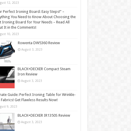
gust 12, 2023
r Perfect Ironing Board: Easy Steps!” –
ything You Need to Know About Choosing the
t Ironing Board for Your Needs – Read All
t It in the Comments!
gust 10, 2023
Rowenta DW5360 Review
August 3, 2023
BLACK+DECKER Compact Steam
Iron Review
August 3, 2023
mate Guide: Perfect Ironing Table for Wrinkle-
 Fabrics! Get Flawless Results Now!
gust 9, 2023
BLACK+DECKER IR1350S Review
August 3, 2023