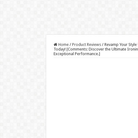
Home
/
Product Reviews
/
Revamp Your Style 
Today! [Comments: Discover the Ultimate Ironi
Exceptional Performance.]