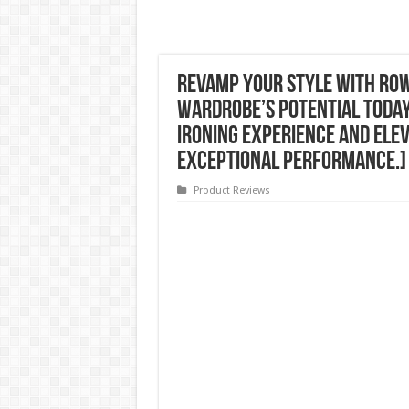
Revamp Your Style with Ro
Wardrobe’s Potential Today
Ironing Experience and Ele
Exceptional Performance.]
Product Reviews