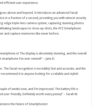
 efficient user experience.
 goes above and beyond. It introduces an advanced facial
ice in a fraction of a second, providing you with utmost security
ting-edge triple-lens camera system, capturing stunning photos
reathtaking landscapes to close-up shots, the XYZ Smartphone
her and capture memories like never before.
artphone is! The display is absolutely stunning, and the overall
st smartphone I’ve ever owned!” – Jane D.
The facial recognition is incredibly fast and accurate, and the
y recommend it to anyone looking for a reliable and stylish
ouple of weeks now, and I’m impressed. The battery life is
 and user-friendly. Definitely worth every penny!” – Sarah M.
erience the Future of Smartphones!