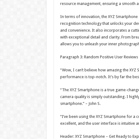
resource management, ensuring a smooth and
In terms of innovation, the XYZ Smartphone
recognition technology that unlocks your dev
and convenience. It also incorporates a cut
with exceptional detail and clarity. From b
allows you to unleash your inner photograp
Paragraph 3: Random Positive User Reviews
“Wow, I can’t believe how amazing the XYZ Sm
performance is top-notch. It’s by far the be
“The XYZ Smartphone is a true game-changer. 
camera quality is simply outstanding. I highl
smartphone.” – John S.
“I’ve been using the XYZ Smartphone for a c
excellent, and the user interface is intuitive
Header: XYZ Smartphone – Get Ready to Exp