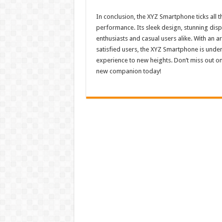
In conclusion, the XYZ Smartphone ticks all t
performance. Its sleek design, stunning displ
enthusiasts and casual users alike. With an 
satisfied users, the XYZ Smartphone is unde
experience to new heights. Don’t miss out 
new companion today!