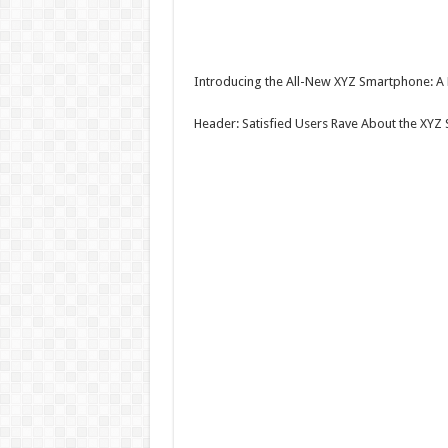
Introducing the All-New XYZ Smartphone: A 
Header: Satisfied Users Rave About the XYZ