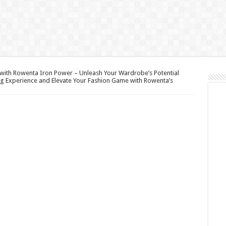
with Rowenta Iron Power – Unleash Your Wardrobe’s Potential
ng Experience and Elevate Your Fashion Game with Rowenta’s