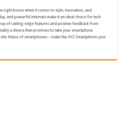
he right boxes when it comes to style, innovation, and
ay, and powerful internals make it an ideal choice for tech
array of cutting-edge features and positive feedback from
niably a device that promises to take your smartphone
on the future of smartphones – make the XYZ Smartphone your